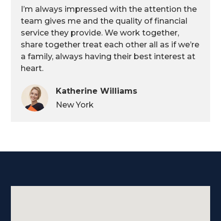
I’m always impressed with the attention the
team gives me and the quality of financial
service they provide. We work together,
share together treat each other all as if we’re
a family, always having their best interest at
heart.
Katherine Williams
New York