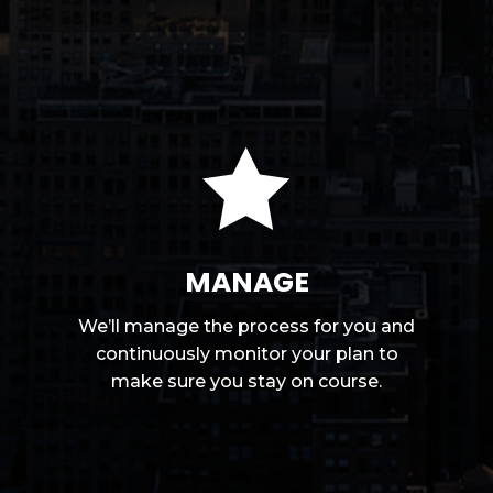

MANAGE
We’ll manage the process for you and
continuously monitor your plan to
make sure you stay on course.