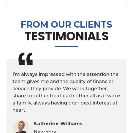
FROM OUR CLIENTS
TESTIMONIALS
I’m always impressed with the attention the
team gives me and the quality of financial
service they provide. We work together,
share together treat each other all as if we’re
a family, always having their best interest at
heart.
Katherine Williams
New York