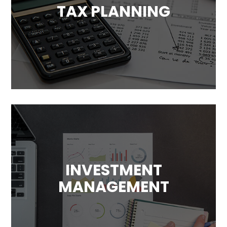
TAX PLANNING
Tax has a significant impact on your
financial plans. We will help you take
advantage of available tax benefits and
avoid unnecessary costs.
INVESTMENT
MANAGEMENT
Our goal is to maximize your returns. We’ll
design a investment plans that
complement