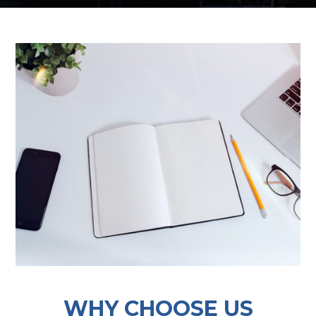
WHY CHOOSE US