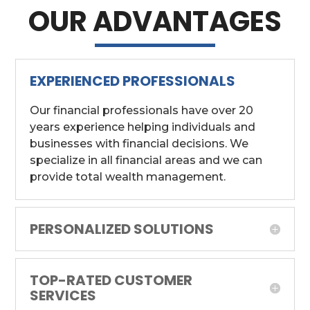
OUR ADVANTAGES
EXPERIENCED PROFESSIONALS
Our financial professionals have over 20
years experience helping individuals and
businesses with financial decisions. We
specialize in all financial areas and we can
provide total wealth management.
PERSONALIZED SOLUTIONS
TOP-RATED CUSTOMER
SERVICES