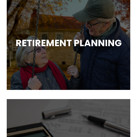
RETIREMENT PLANNING
Based on our analysis of your overall
financial situation, we will develop a strategy
to help you achieve a comfortable and
worry-free retirement.