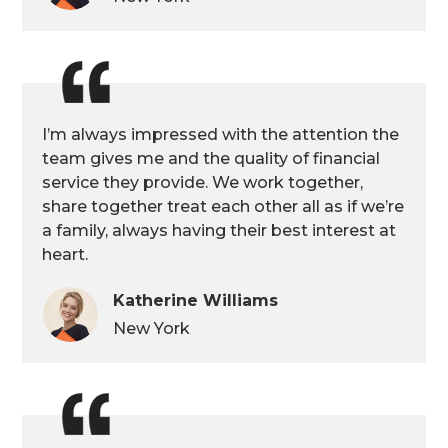
I’m always impressed with the attention the
team gives me and the quality of financial
service they provide. We work together,
share together treat each other all as if we’re
a family, always having their best interest at
heart.
Katherine Williams
New York