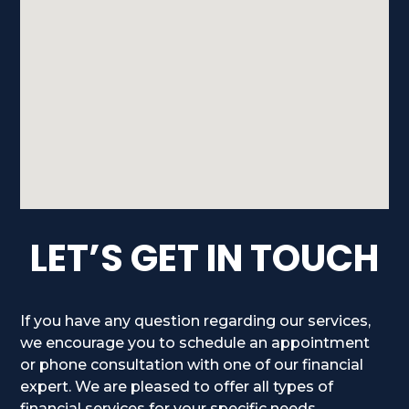
LET’S GET IN TOUCH
If you have any question regarding our services,
we encourage you to schedule an appointment
or phone consultation with one of our financial
expert. We are pleased to offer all types of
financial services for your specific needs.