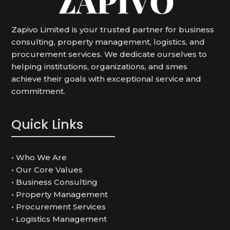
Zapivo Limited is your trusted partner for business
consulting, property management, logistics, and
procurement services.
We dedicate ourselves to
helping institutions, organizations, and smes
achieve their goals with exceptional service and
commitment.
Quick Links
• Who We Are
• Our Core Values
• Business Consulting
• Property Management
• Procurement Services
• Logistics Management