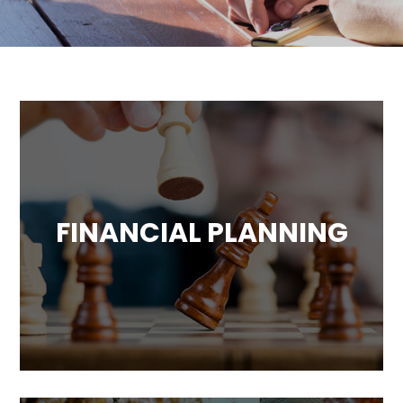
FINANCIAL PLANNING
Comprehensive financial planning
including cash flow analysis, investment
portfolio analysis, legacy and estate advice
and more.