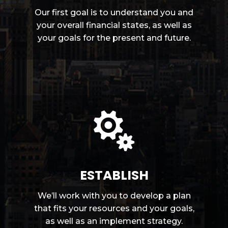
Our first goal is to understand you and
your overall financial states, as well as
your goals for the present and future.

ESTABLISH
We’ll work with you to develop a plan
that fits your resources and your goals,
as well as an implement strategy.