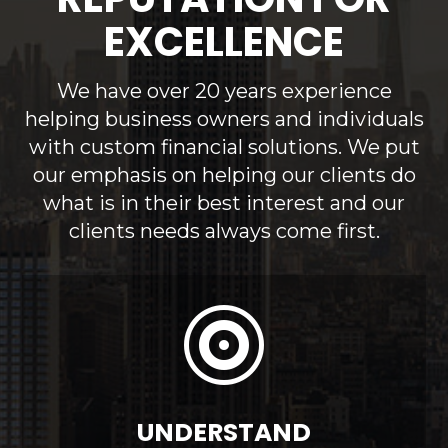
EXCELLENCE
We have over 20 years experience
helping business owners and individuals
with custom financial solutions. We put
our emphasis on helping our clients do
what is in their best interest and our
clients needs always come first.

UNDERSTAND