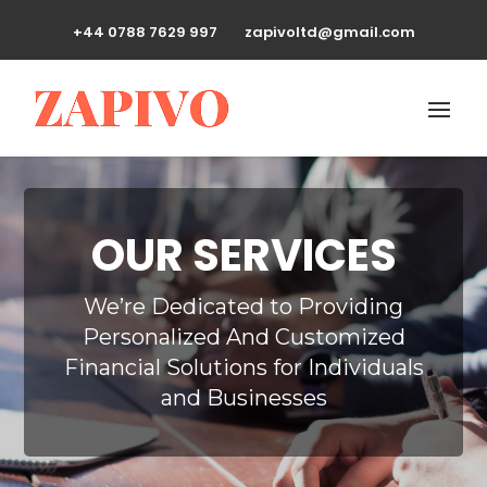
+44 0788 7629 997
zapivoltd@gmail.com
OUR SERVICES
We’re Dedicated to Providing
Personalized And Customized
Financial Solutions for Individuals
and Businesses