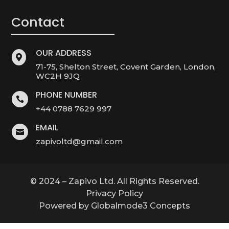
Contact
OUR ADDRESS

71-75, Shelton Street, Covent Garden, London,
WC2H 9JQ
PHONE NUMBER

+44 0788 7629 997
EMAIL

zapivoltd@gmail.com
© 2024 – Zapivo Ltd. All Rights Reserved.
Privacy Policy
Powered by Globalmode3 Concepts