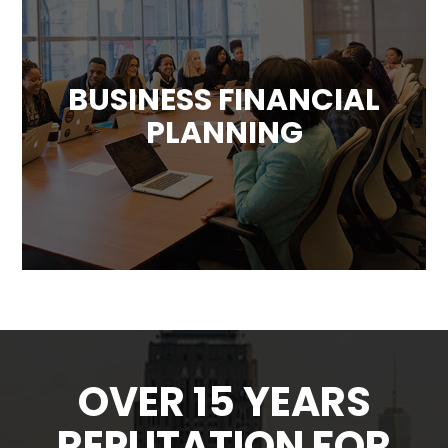
BUSINESS FINANCIAL
PLANNING
We can provide your business with a custom
plan designed to forecast future financial
results and determine how best to use the
company’s resources.
OVER 15 YEARS
REPUTATION FOR