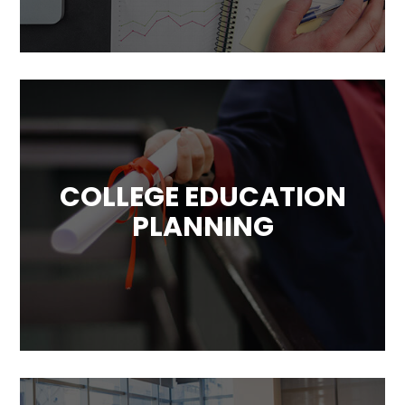
your unique circumstances, objective and
goals.
COLLEGE EDUCATION
PLANNING
The education for young generations is also
a very important goals. The rising costs of
education makes paying for it a challenge.
We can help you with that!