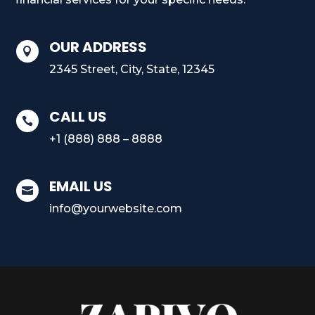
OUR ADDRESS

2345 Street, City, State, 12345
CALL US

+1 (888) 888 – 8888
EMAIL US

info@yourwebsite.com